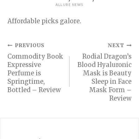
ALLURE NEWS
Affordable picks galore.
Post
PREVIOUS
NEXT
Commodity Book
Rodial Dragon’s
navigation
Expressive
Blood Hyaluronic
Perfume is
Mask is Beauty
Springtime,
Sleep in Face
Bottled – Review
Mask Form –
Review