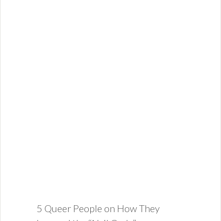
5 Queer People on How They