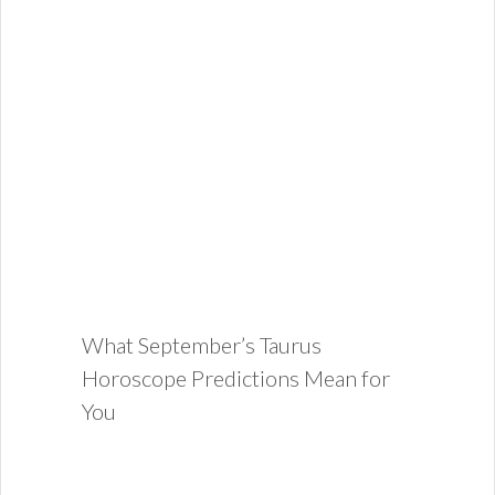
What September’s Taurus
Horoscope Predictions Mean for
You