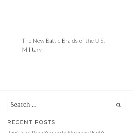
The New Battle Braids of the U.S.
Military
Search
for:
RECENT POSTS
Regé-Jean Page Supports Florence Pugh’s