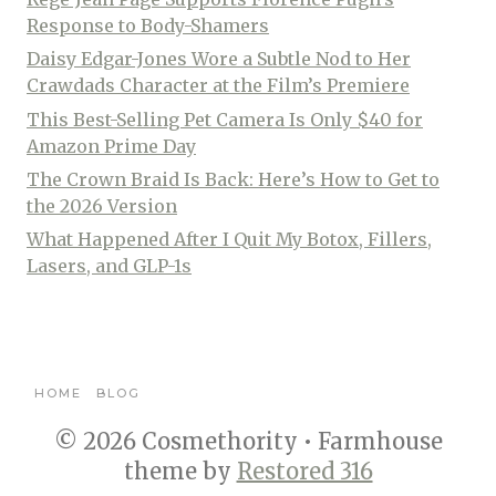
Response to Body-Shamers
Daisy Edgar-Jones Wore a Subtle Nod to Her
Crawdads Character at the Film’s Premiere
This Best-Selling Pet Camera Is Only $40 for
Amazon Prime Day
The Crown Braid Is Back: Here’s How to Get to
the 2026 Version
What Happened After I Quit My Botox, Fillers,
Lasers, and GLP-1s
HOME
BLOG
© 2026 Cosmethority • Farmhouse
theme by
Restored 316