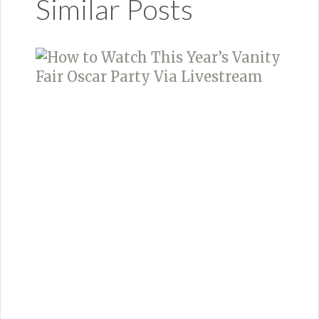
Similar Posts