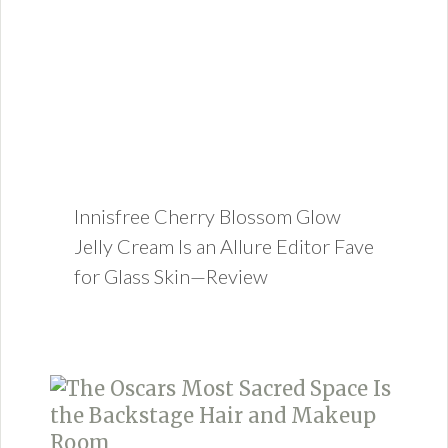
Innisfree Cherry Blossom Glow
Jelly Cream Is an Allure Editor Fave
for Glass Skin—Review