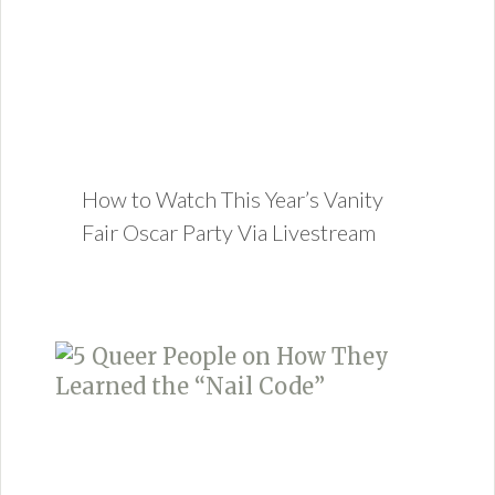
How to Watch This Year’s Vanity
Fair Oscar Party Via Livestream