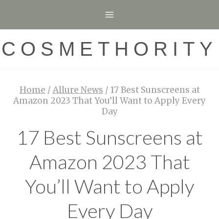
Skip
to
content
COSMETHORITY
Home
/
Allure News
/
17 Best Sunscreens at
Amazon 2023 That You’ll Want to Apply Every
Day
17 Best Sunscreens at
Amazon 2023 That
You’ll Want to Apply
Every Day