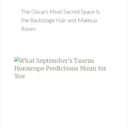
The Oscars Most Sacred Space Is
the Backstage Hair and Makeup
Room