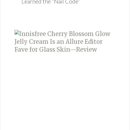
Learned the “Nail Code”