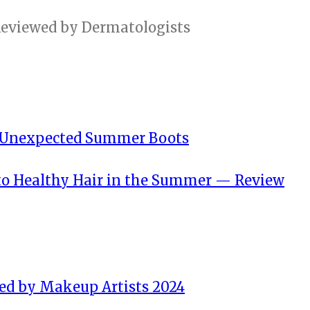
n Unexpected Summer Boots
 to Healthy Hair in the Summer — Review