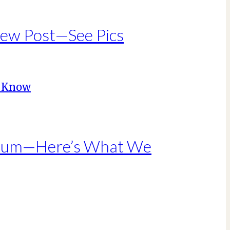
New Post—See Pics
Album—Here’s What We