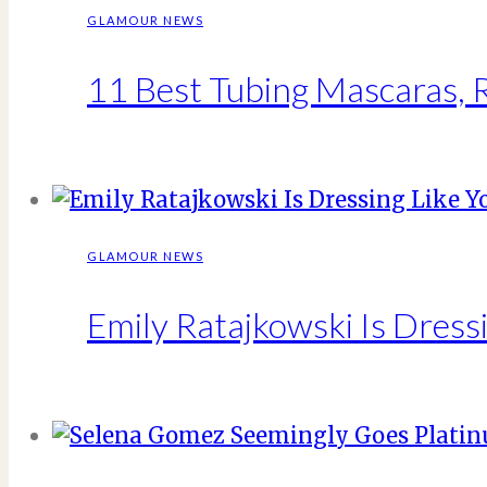
GLAMOUR NEWS
11 Best Tubing Mascaras,
GLAMOUR NEWS
Emily Ratajkowski Is Dressi