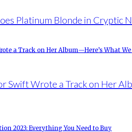
es Platinum Blonde in Cryptic 
lor Swift Wrote a Track on Her 