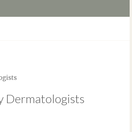
ogists
y Dermatologists