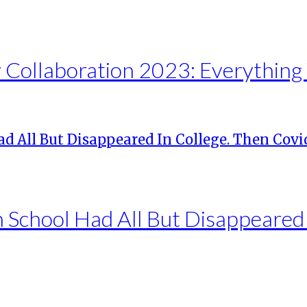
Collaboration 2023: Everything
h School Had All But Disappeared 