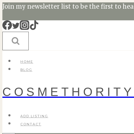
Skip
Join my newsletter list to be the first to he
to
content
HOME
BLOG
COSMETHORIT
ADD LISTING
CONTACT