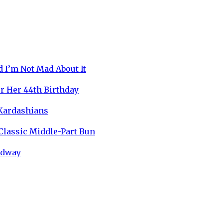
 I’m Not Mad About It
r Her 44th Birthday
 Kardashians
 Classic Middle-Part Bun
oadway