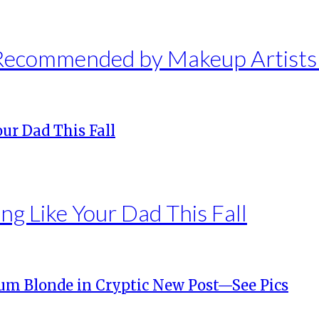
 Recommended by Makeup Artist
ng Like Your Dad This Fall