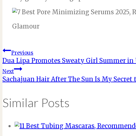
Glamour
Post
Previous
Dua Lipa Promotes Sweaty Girl Summer i
navigation
Next
Sachajuan Hair After The Sun Is My Secret
Similar Posts