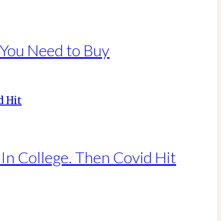
 You Need to Buy
In College. Then Covid Hit