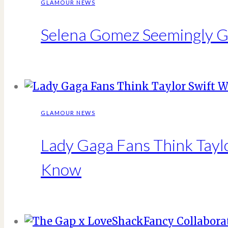
GLAMOUR NEWS
Selena Gomez Seemingly Go
GLAMOUR NEWS
Lady Gaga Fans Think Tay
Know