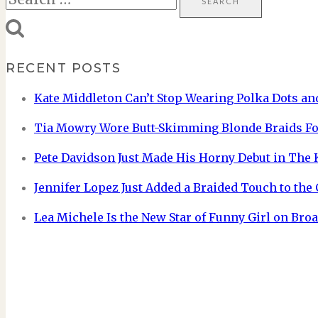
for:
RECENT POSTS
Kate Middleton Can’t Stop Wearing Polka Dots and
Tia Mowry Wore Butt-Skimming Blonde Braids Fo
Pete Davidson Just Made His Horny Debut in The
Jennifer Lopez Just Added a Braided Touch to the
Lea Michele Is the New Star of Funny Girl on Br