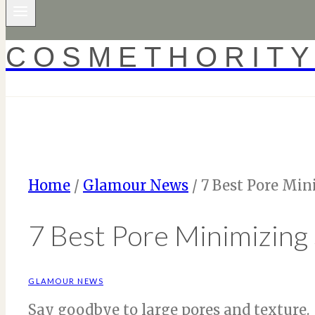
COSMETHORIT
Home
/
Glamour News
/
7 Best Pore Min
7 Best Pore Minimizing
GLAMOUR NEWS
Say goodbye to large pores and texture.