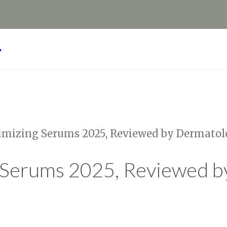
Y
imizing Serums 2025, Reviewed by Dermatol
 Serums 2025, Reviewed b