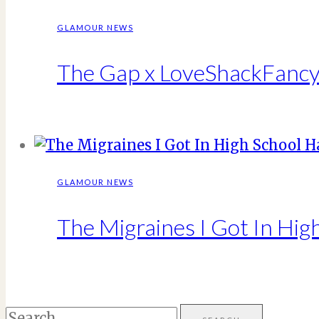
GLAMOUR NEWS
The Gap x LoveShackFancy 
GLAMOUR NEWS
The Migraines I Got In Hig
Search