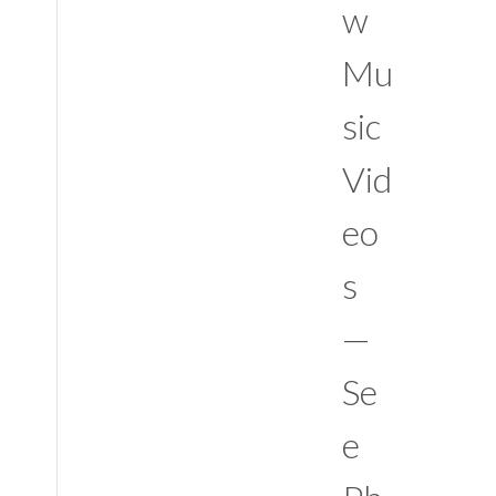
w
Mu
sic
Vid
eo
s
—
Se
e