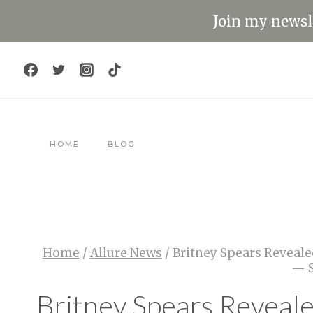
Skip
Join my newsle
to
content
HOME
BLOG
Home
/
Allure News
/
Britney Spears Reveale
— S
Britney Spears Reveal