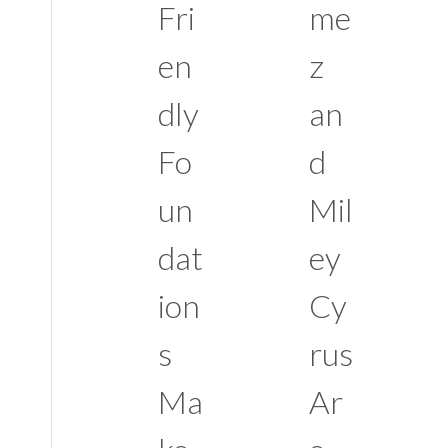
Fri
me
en
z
dly
an
Fo
d
un
Mil
dat
ey
ion
Cy
s
rus
Ma
Ar