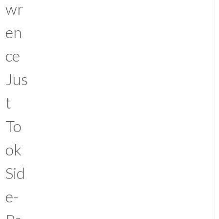
wr
en
ce
Jus
t
To
ok
Sid
e-