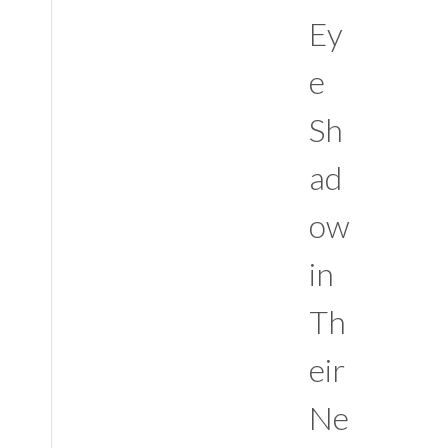
Ey
e
Sh
ad
ow
in
Th
eir
Ne