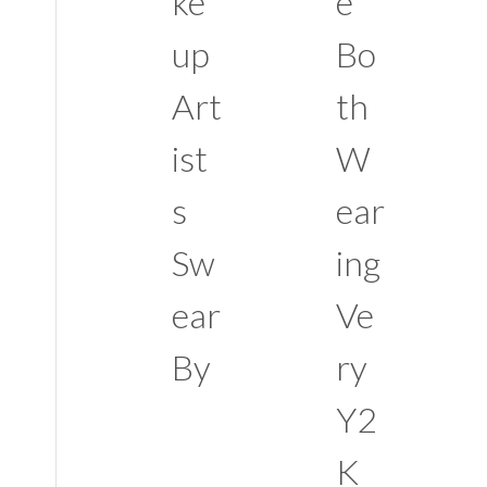
ke
e
up
Bo
Art
th
ist
W
s
ear
Sw
ing
ear
Ve
By
ry
Y2
K