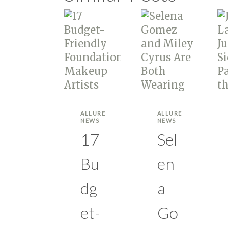
ALLURE
ALLURE
NEWS
NEWS
17
Sel
Bu
en
dg
a
et-
Go