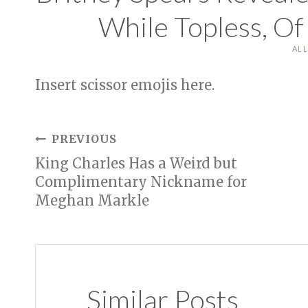
While Topless, O
AL
Insert scissor emojis here.
Post
PREVIOUS
King Charles Has a Weird but
navigation
Complimentary Nickname for
Meghan Markle
Similar Posts