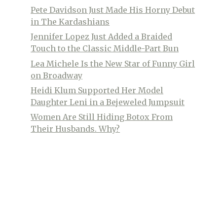
Pete Davidson Just Made His Horny Debut
in The Kardashians
Jennifer Lopez Just Added a Braided
Touch to the Classic Middle-Part Bun
Lea Michele Is the New Star of Funny Girl
on Broadway
Heidi Klum Supported Her Model
Daughter Leni in a Bejeweled Jumpsuit
Women Are Still Hiding Botox From
Their Husbands. Why?