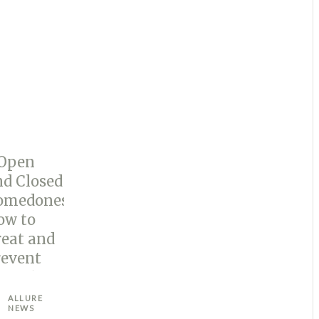
ALLURE
NEWS