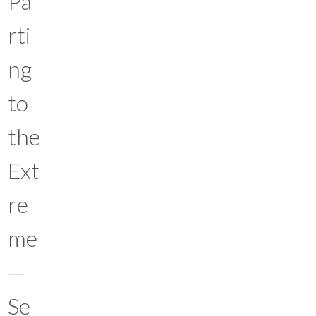
Pa
rti
ng
to
the
Ext
re
me
—
Se