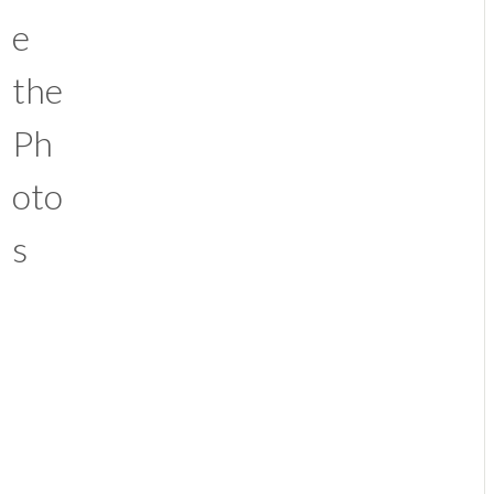
e
the
Ph
oto
s