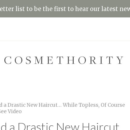
tter list to be the first to hear our latest ne
COSMETHORITY
d a Drastic New Haircut… While Topless, Of Course
ee Video
ed a Drastic New Haircut…