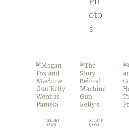
Ph
oto
s
ALLURE
ALLURE
NEWS
NEWS