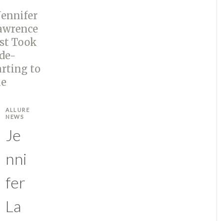
ALLURE
NEWS
Je
nni
fer
La