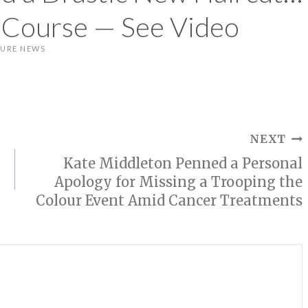
f Course — See Video
LURE NEWS
NEXT
Kate Middleton Penned a Personal
Apology for Missing a Trooping the
Colour Event Amid Cancer Treatments