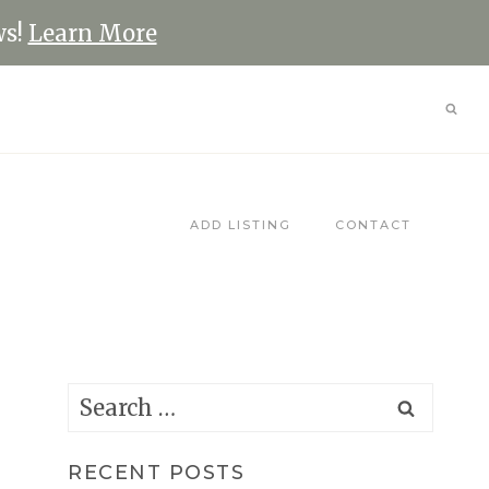
ws!
Learn More
ADD LISTING
CONTACT
Search
for:
RECENT POSTS