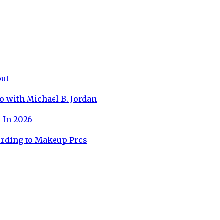
out
o with Michael B. Jordan
 In 2026
ording to Makeup Pros