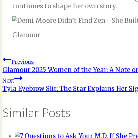
continues to shape her own story.
Glamour
Post
Previous
Glamour 2025 Women of the Year: A Note o
navigation
Next
Tyla Eyebrow Slit: The Star Explains Her S
Similar Posts