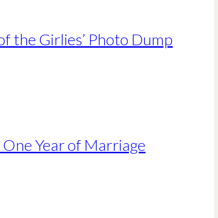
of the Girlies’ Photo Dump
r One Year of Marriage