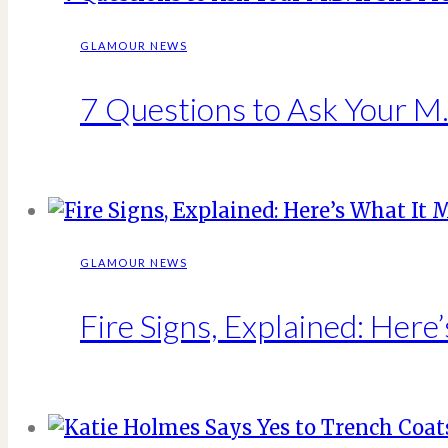
GLAMOUR NEWS
7 Questions to Ask Your M.D
GLAMOUR NEWS
Fire Signs, Explained: Here’