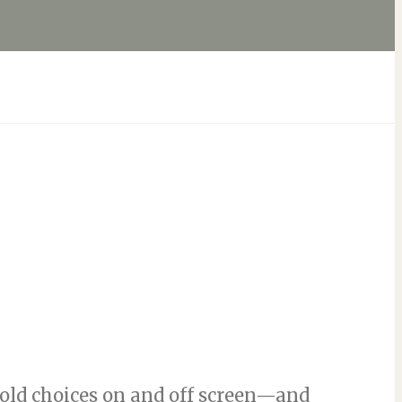
ld choices on and off screen—and