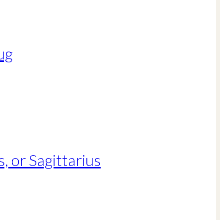
ug
, or Sagittarius