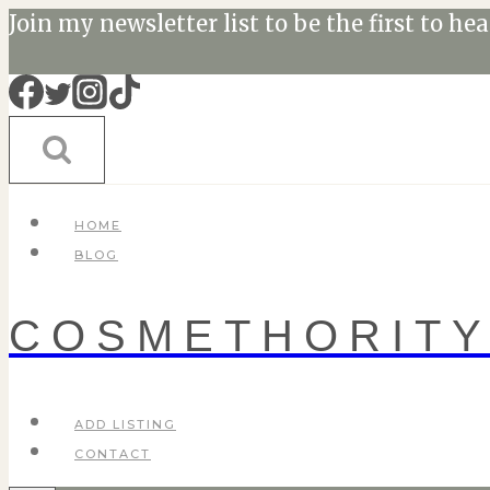
Skip
Join my newsletter list to be the first to he
to
content
HOME
BLOG
COSMETHORIT
ADD LISTING
CONTACT