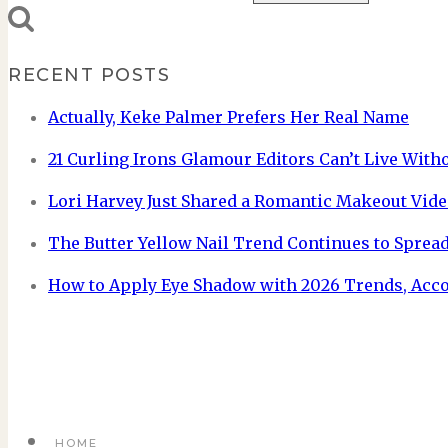
RECENT POSTS
Actually, Keke Palmer Prefers Her Real Name
21 Curling Irons Glamour Editors Can’t Live With
Lori Harvey Just Shared a Romantic Makeout Vide
The Butter Yellow Nail Trend Continues to Spread
How to Apply Eye Shadow with 2026 Trends, Acc
HOME