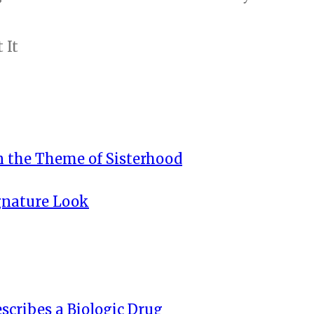
n the Theme of Sisterhood
ignature Look