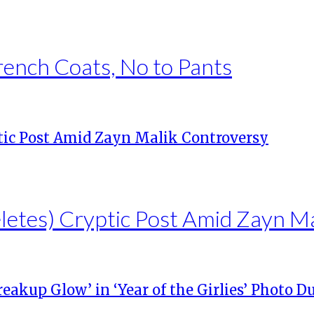
rench Coats, No to Pants
eletes) Cryptic Post Amid Zayn M