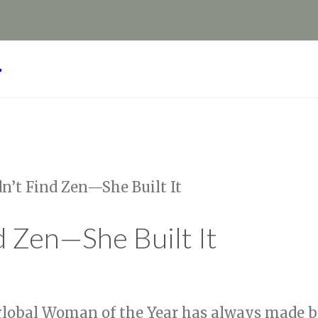
Y
’t Find Zen—She Built It
 Zen—She Built It
lobal Woman of the Year has always made bo