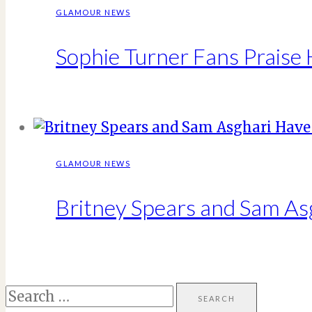
GLAMOUR NEWS
Sophie Turner Fans Praise 
GLAMOUR NEWS
Britney Spears and Sam Asg
Search
for: