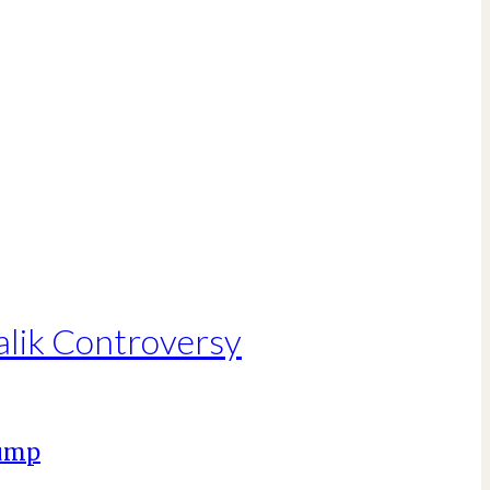
alik Controversy