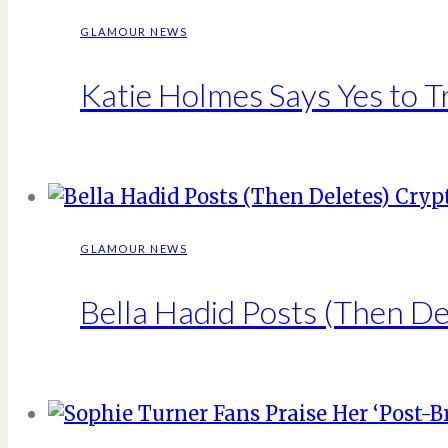
GLAMOUR NEWS
Katie Holmes Says Yes to T
GLAMOUR NEWS
Bella Hadid Posts (Then D