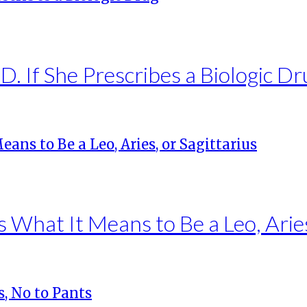
. If She Prescribes a Biologic Dr
s What It Means to Be a Leo, Aries