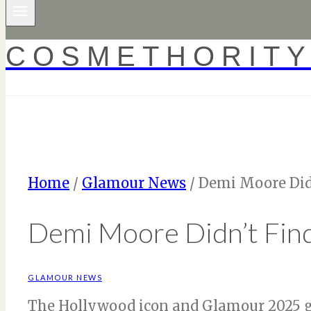
COSMETHORIT
Home
/
Glamour News
/
Demi Moore Didn
Demi Moore Didn’t Find
GLAMOUR NEWS
The Hollywood icon and Glamour 2025 g