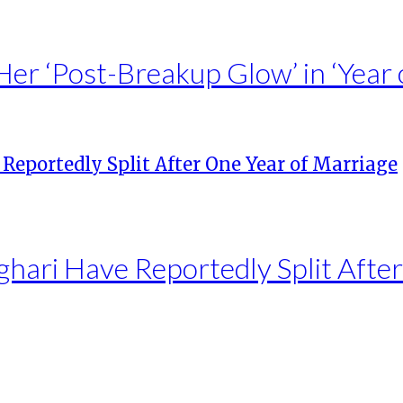
Her ‘Post-Breakup Glow’ in ‘Year 
hari Have Reportedly Split Afte