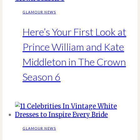
GLAMOUR NEWS
Here’s Your First Look at
Prince William and Kate
Middleton in The Crown
Season 6
GLAMOUR NEWS