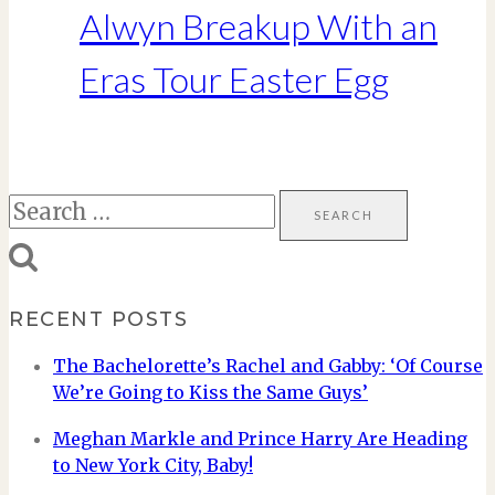
Alwyn Breakup With an
Eras Tour Easter Egg
Search
for:
RECENT POSTS
The Bachelorette’s Rachel and Gabby: ‘Of Course
We’re Going to Kiss the Same Guys’
Meghan Markle and Prince Harry Are Heading
to New York City, Baby!