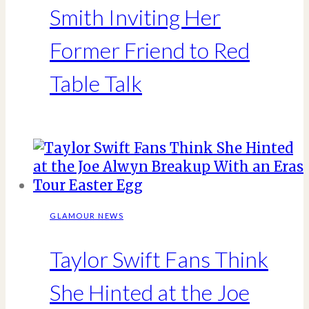
Smith Inviting Her
Former Friend to Red
Table Talk
GLAMOUR NEWS
Taylor Swift Fans Think
She Hinted at the Joe