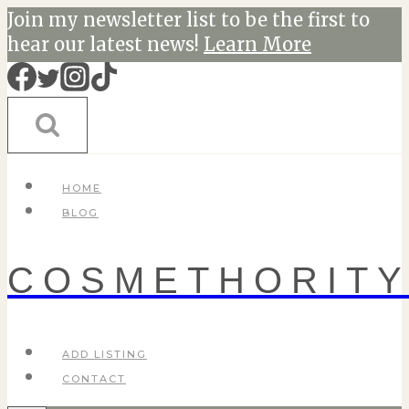
Skip
Join my newsletter list to be the first to
to
hear our latest news!
Learn More
content
HOME
BLOG
COSMETHORIT
ADD LISTING
CONTACT