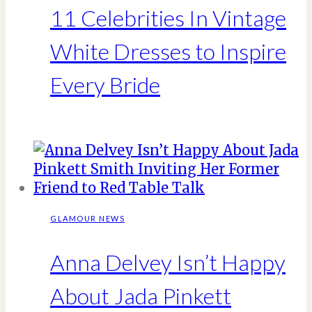
11 Celebrities In Vintage
White Dresses to Inspire
Every Bride
GLAMOUR NEWS
Anna Delvey Isn’t Happy
About Jada Pinkett