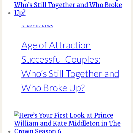
GLAMOUR NEWS
Age of Attraction
Successful Couples:
Who’s Still Together and
Who Broke Up?