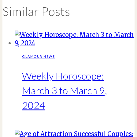
Similar Posts
GLAMOUR NEWS
Weekly Horoscope:
March 3 to March 9,
2024