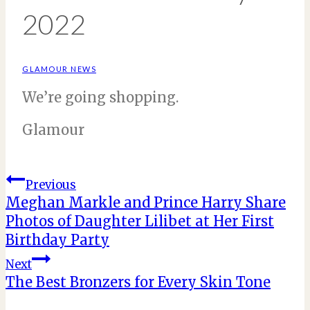
2022
GLAMOUR NEWS
We’re going shopping.
Glamour
Post
Previous
Meghan Markle and Prince Harry Share
Photos of Daughter Lilibet at Her First
navigation
Birthday Party
Next
The Best Bronzers for Every Skin Tone