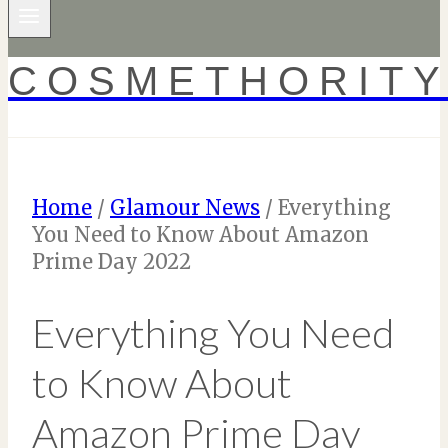
COSMETHORIT
Home
/
Glamour News
/
Everything
You Need to Know About Amazon
Prime Day 2022
Everything You Need
to Know About
Amazon Prime Day