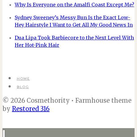
Why Is Everyone on the Amalfi Coast Except Me?
Sydney Sweeney’s Messy Bun Is the Exact Low-
Hey Hairstyle I Want to Get All My Good News In
Dua Lipa Took Barbiecore to the Next Level With
Her Hot-Pink Hair
HOME
BLOG
© 2026 Cosmethority • Farmhouse theme
by
Restored 316