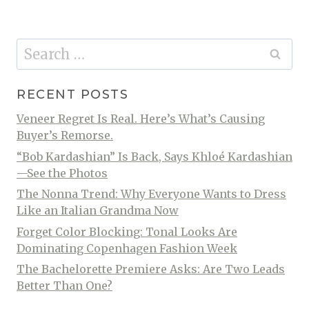
Search
for:
RECENT POSTS
Veneer Regret Is Real. Here’s What’s Causing
Buyer’s Remorse.
“Bob Kardashian” Is Back, Says Khloé Kardashian
—See the Photos
The Nonna Trend: Why Everyone Wants to Dress
Like an Italian Grandma Now
Forget Color Blocking: Tonal Looks Are
Dominating Copenhagen Fashion Week
The Bachelorette Premiere Asks: Are Two Leads
Better Than One?