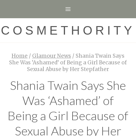
Skip
to
content
COSMETHORITY
Home
/
Glamour News
/
Shania Twain Says
She Was ‘Ashamed’ of Being a Girl Because of
Sexual Abuse by Her Stepfather
Shania Twain Says She
Was ‘Ashamed’ of
Being a Girl Because of
Sexual Abuse by Her