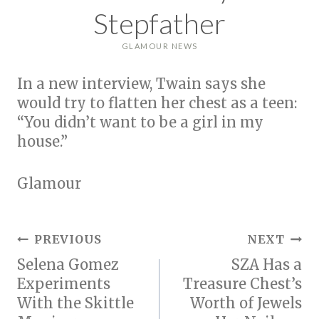
Stepfather
GLAMOUR NEWS
In a new interview, Twain says she
would try to flatten her chest as a teen:
“You didn’t want to be a girl in my
house.”
Glamour
Post
PREVIOUS
NEXT
Selena Gomez
SZA Has a
navigation
Experiments
Treasure Chest’s
With the Skittle
Worth of Jewels