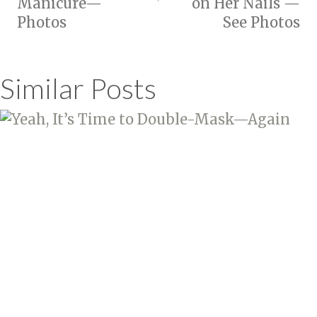
Manicure—
on Her Nails —
Photos
See Photos
Similar Posts