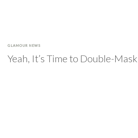
GLAMOUR NEWS
Yeah, It’s Time to Double-Mas