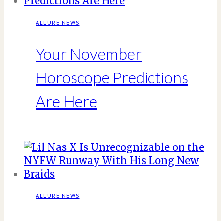
ALLURE NEWS
Your November
Horoscope Predictions
Are Here
ALLURE NEWS