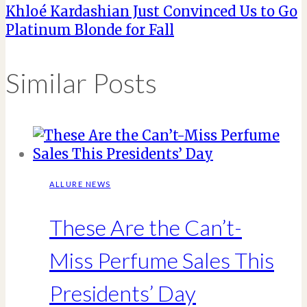
Khloé Kardashian Just Convinced Us to Go
Platinum Blonde for Fall
Similar Posts
ALLURE NEWS
These Are the Can’t-
Miss Perfume Sales This
Presidents’ Day