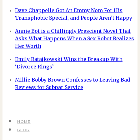
Dave Chappelle Got An Emmy Nom For His
Transphobic Special, and People Aren’t Happy
Annie Bot is a Chillingly Prescient Novel That
Asks What Happens When a Sex Robot Realizes
Her Worth
Emily Ratajkowski Wins the Breakup With
‘Divorce Rings’
Millie Bobby Brown Confesses to Leaving Bad
Reviews for Subpar Service
HOME
BLOG