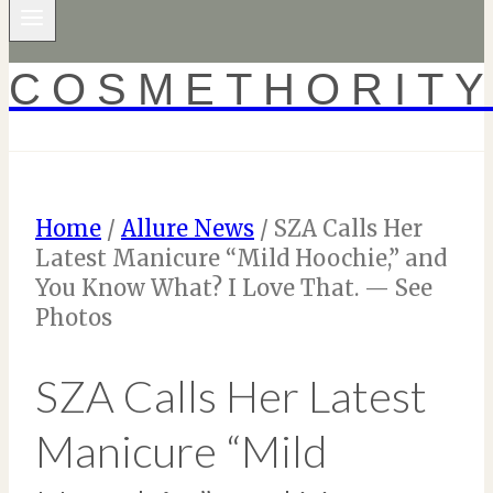
COSMETHORIT
Home
/
Allure News
/
SZA Calls Her
Latest Manicure “Mild Hoochie,” and
You Know What? I Love That. — See
Photos
SZA Calls Her Latest
Manicure “Mild