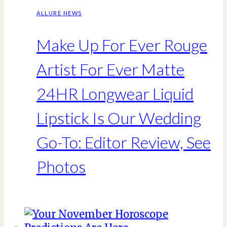
ALLURE NEWS
Make Up For Ever Rouge
Artist For Ever Matte
24HR Longwear Liquid
Lipstick Is Our Wedding
Go-To: Editor Review, See
Photos