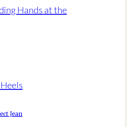
ding Hands at the
 Heels