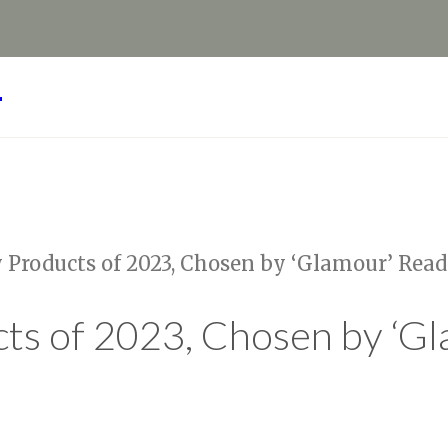
Y
 Products of 2023, Chosen by ‘Glamour’ Read
ts of 2023, Chosen by ‘G