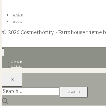
HOME
BLOG
© 2026 Cosmethority • Farmhouse theme 
HOME
BLOG
Search
for: