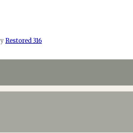
by
Restored 316