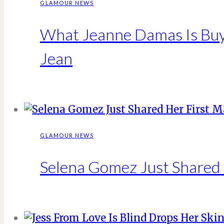
GLAMOUR NEWS
What Jeanne Damas Is Buyi
Jean
GLAMOUR NEWS
Selena Gomez Just Shared 