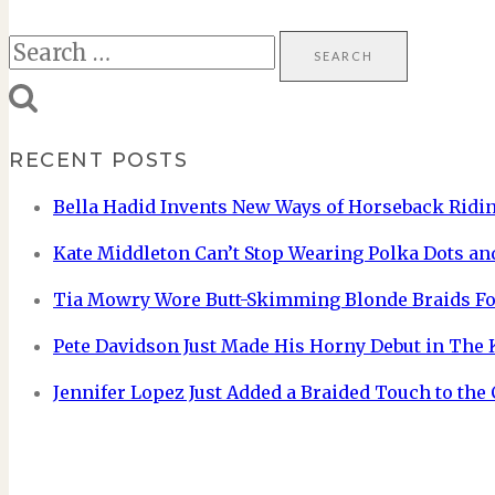
Search
for:
RECENT POSTS
Bella Hadid Invents New Ways of Horseback Ridin
Kate Middleton Can’t Stop Wearing Polka Dots and
Tia Mowry Wore Butt-Skimming Blonde Braids Fo
Pete Davidson Just Made His Horny Debut in The
Jennifer Lopez Just Added a Braided Touch to the