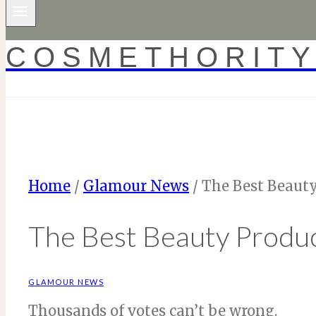
COSMETHORIT
Home
/
Glamour News
/
The Best Beauty
The Best Beauty Produc
GLAMOUR NEWS
Thousands of votes can’t be wrong.