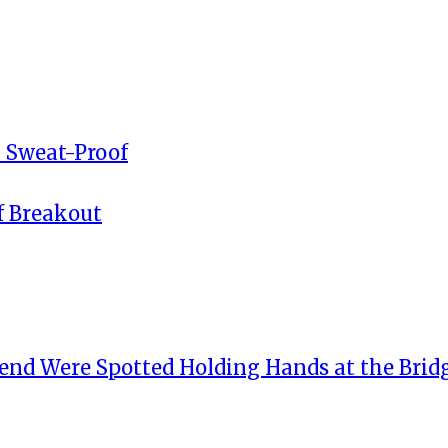
 Sweat-Proof
f Breakout