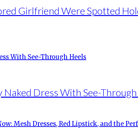
ed Girlfriend Were Spotted Hol
ky Naked Dress With See-Through