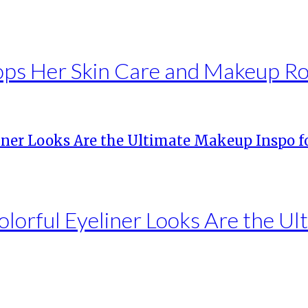
rops Her Skin Care and Makeup R
olorful Eyeliner Looks Are the U