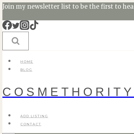
Skip
Join my newsletter list to be the first to he
to
content
HOME
BLOG
COSMETHORIT
ADD LISTING
CONTACT