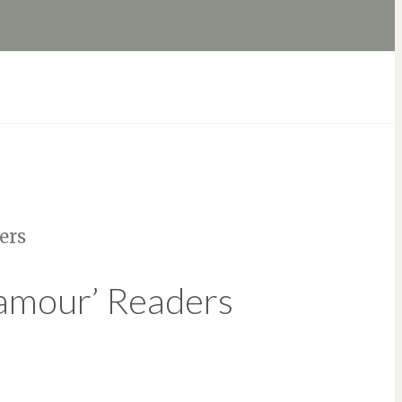
ers
lamour’ Readers