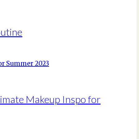
outine
ltimate Makeup Inspo for