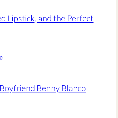
Lipstick, and the Perfect
 Boyfriend Benny Blanco