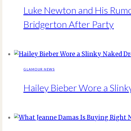
Luke Newton and His Rumor
Bridgerton After Party
GLAMOUR NEWS
Hailey Bieber Wore a Slin