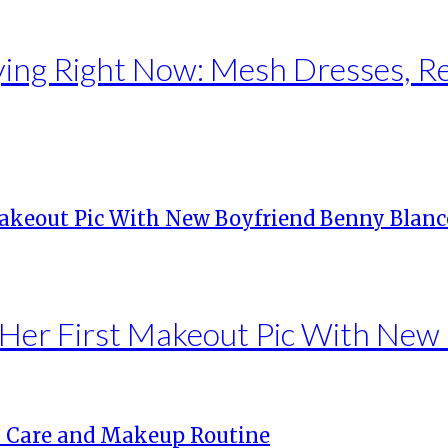
ng Right Now: Mesh Dresses, Red 
Her First Makeout Pic With New