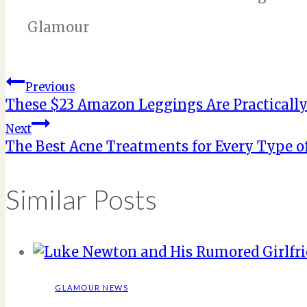
Glamour
Post
Previous
These $23 Amazon Leggings Are Practically
navigation
Next
The Best Acne Treatments for Every Type o
Similar Posts
GLAMOUR NEWS