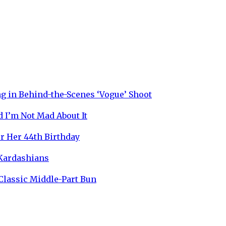
g in Behind-the-Scenes ‘Vogue’ Shoot
 I’m Not Mad About It
r Her 44th Birthday
 Kardashians
 Classic Middle-Part Bun