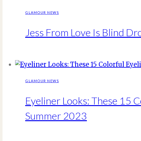
GLAMOUR NEWS
Jess From Love Is Blind D
GLAMOUR NEWS
Eyeliner Looks: These 15 C
Summer 2023