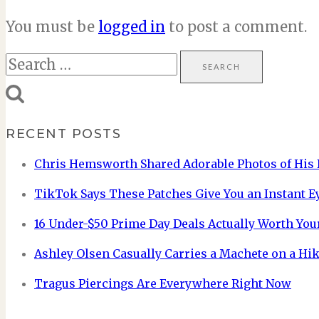
You must be
logged in
to post a comment.
Search
for:
RECENT POSTS
Chris Hemsworth Shared Adorable Photos of His 
TikTok Says These Patches Give You an Instant E
16 Under-$50 Prime Day Deals Actually Worth You
Ashley Olsen Casually Carries a Machete on a Hik
Tragus Piercings Are Everywhere Right Now