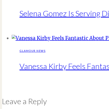
Selena Gomez Is Serving Di
GLAMOUR NEWS
Vanessa Kirby Feels Fantas
Leave a Reply