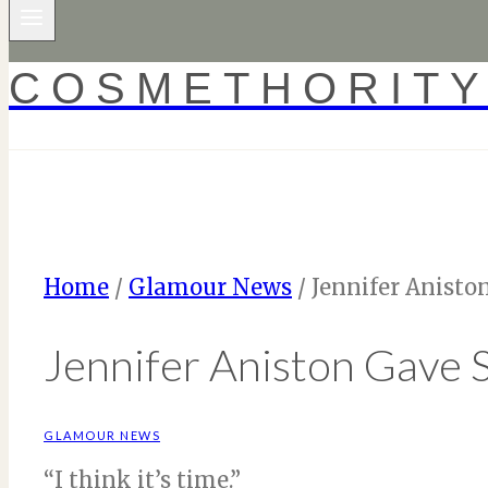
COSMETHORIT
Home
/
Glamour News
/
Jennifer Anisto
Jennifer Aniston Gave S
GLAMOUR NEWS
“I think it’s time.”