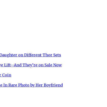
Daughter on Different Thor Sets
ye Lift—And They’re on Sale Now
r Coin
e In Rare Photo by Her Boyfriend