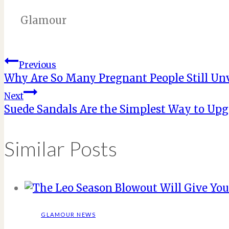
Glamour
Post
Previous
Why Are So Many Pregnant People Still Un
navigation
Next
Suede Sandals Are the Simplest Way to Upg
Similar Posts
GLAMOUR NEWS