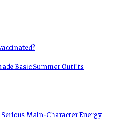
vaccinated?
rade Basic Summer Outfits