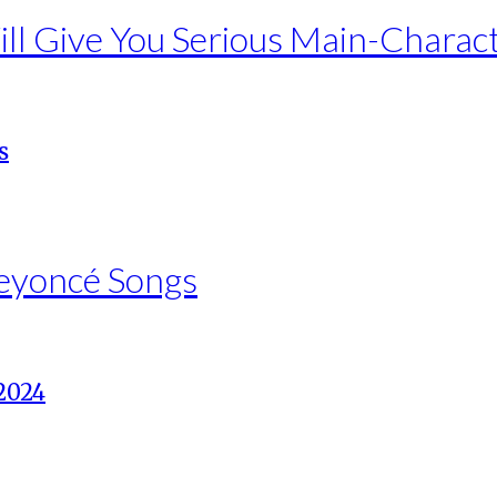
ll Give You Serious Main-Charac
Beyoncé Songs