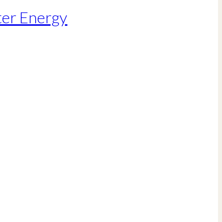
ter Energy