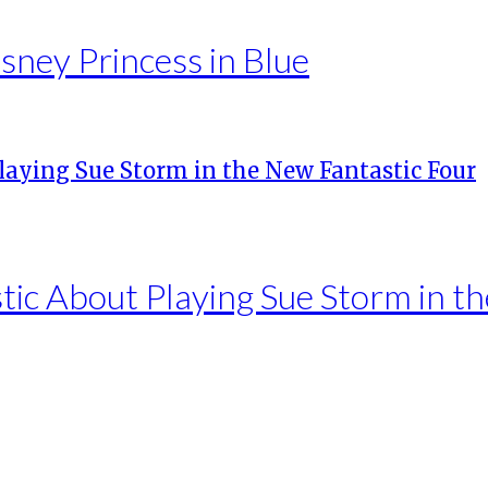
sney Princess in Blue
tic About Playing Sue Storm in t