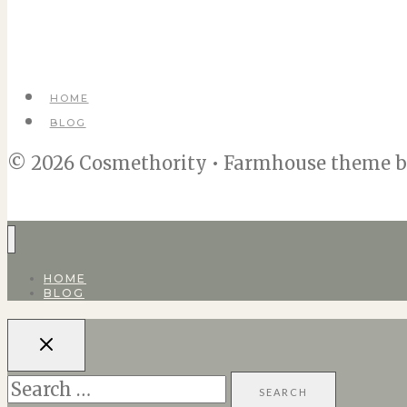
HOME
BLOG
© 2026 Cosmethority • Farmhouse theme 
HOME
BLOG
Search