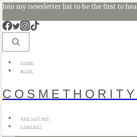
Skip
Join my newsletter list to be the first to he
to
content
HOME
BLOG
COSMETHORIT
ADD LISTING
CONTACT