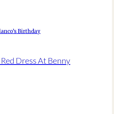
g Red Dress At Benny