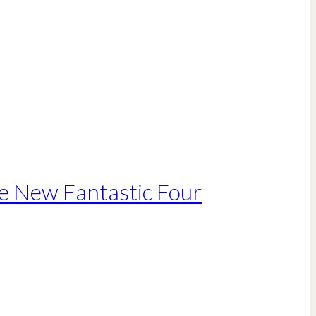
he New Fantastic Four