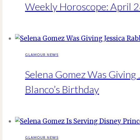
Weekly Horoscope: April 2
GLAMOUR NEWS
Selena Gomez Was Giving J
Blanco’s Birthday
GLAMOUR NEWS