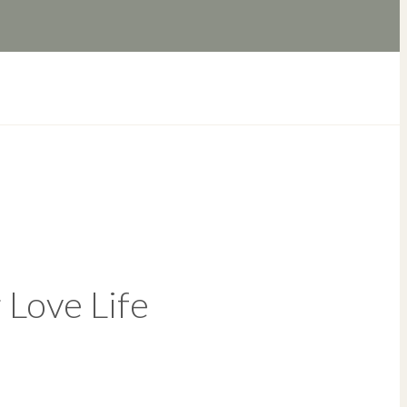
 Love Life