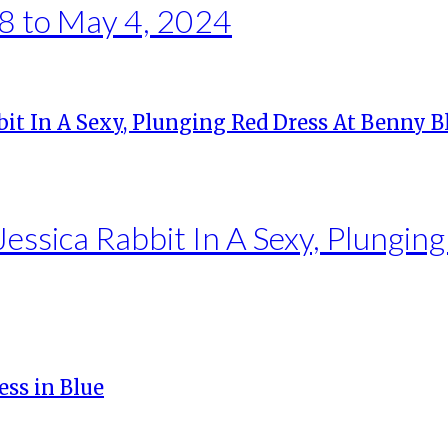
8 to May 4, 2024
essica Rabbit In A Sexy, Plungin