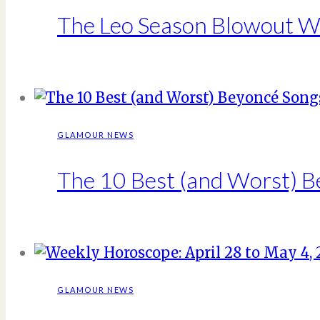
The Leo Season Blowout Wi
GLAMOUR NEWS
The 10 Best (and Worst) 
GLAMOUR NEWS