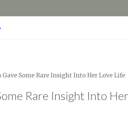
Y
n Gave Some Rare Insight Into Her Love Life
ome Rare Insight Into Her