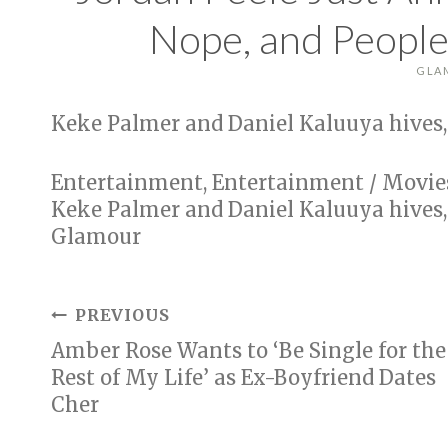
Nope, and People
GLA
Keke Palmer and Daniel Kaluuya hives,
Entertainment, Entertainment / Movie
Keke Palmer and Daniel Kaluuya hives,
Glamour
Post
PREVIOUS
Amber Rose Wants to ‘Be Single for the
navigation
Rest of My Life’ as Ex-Boyfriend Dates
Cher