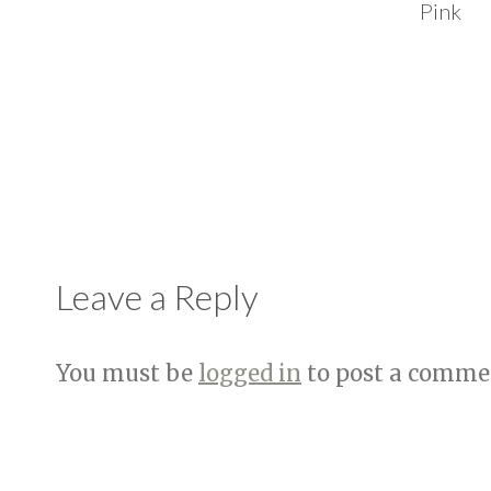
Pink
Leave a Reply
You must be
logged in
to post a comme