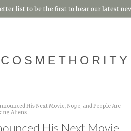
tter list to be the first to hear our latest ne
COSMETHORITY
 Announced His Next Movie, Nope, and People Are
ing Aliens
nounced His Next Movie,