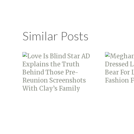
Similar Posts