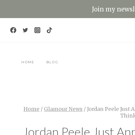
Skip
Join my newsle
to
content
HOME
BLOG
Home
/
Glamour News
/
Jordan Peele Just
Think
Jordan Peele Just An