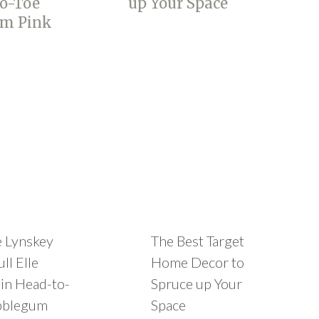
e Lynskey
The Best Target
ll Elle
Home Decor to
in Head-to-
Spruce up Your
bblegum
Space