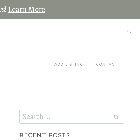
ws!
Learn More
ADD LISTING
CONTACT
Search
for:
RECENT POSTS