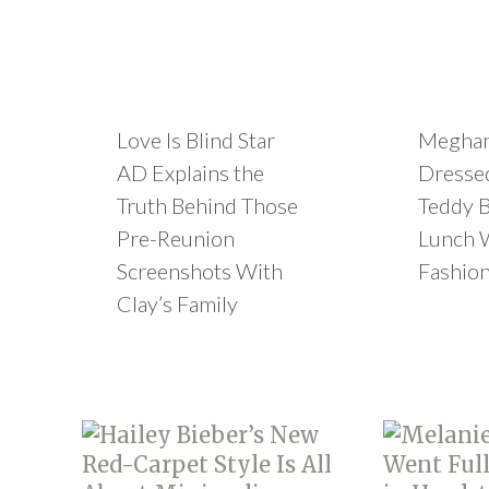
Love Is Blind Star
Meghan
AD Explains the
Dressed
Truth Behind Those
Teddy B
Pre-Reunion
Lunch 
Screenshots With
Fashion
Clay’s Family