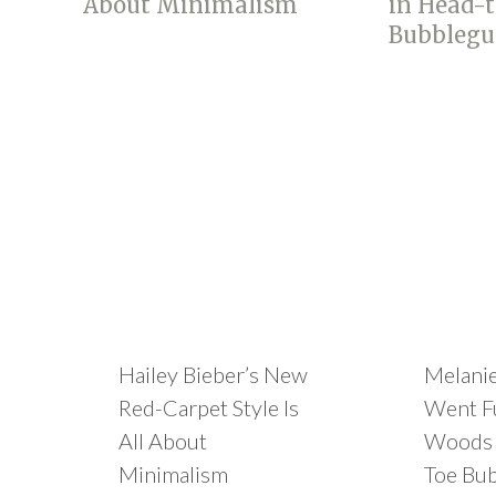
Hailey Bieber’s New
Melani
Red-Carpet Style Is
Went Fu
All About
Woods 
Minimalism
Toe Bu