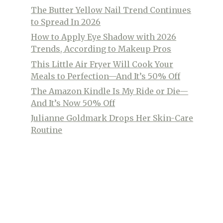
The Butter Yellow Nail Trend Continues
to Spread In 2026
How to Apply Eye Shadow with 2026
Trends, According to Makeup Pros
This Little Air Fryer Will Cook Your
Meals to Perfection—And It’s 50% Off
The Amazon Kindle Is My Ride or Die—
And It’s Now 50% Off
Julianne Goldmark Drops Her Skin-Care
Routine