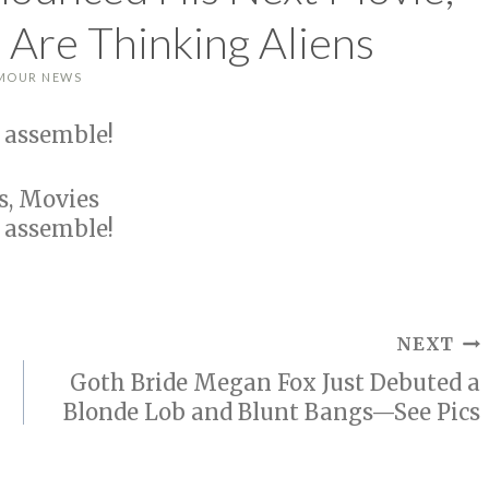
 Are Thinking Aliens
MOUR NEWS
 assemble!
s, Movies
 assemble!
NEXT
Goth Bride Megan Fox Just Debuted a
Blonde Lob and Blunt Bangs—See Pics