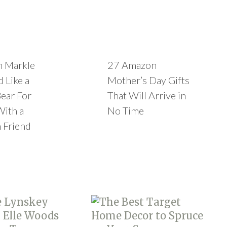
 Markle
27 Amazon
 Like a
Mother’s Day Gifts
ear For
That Will Arrive in
With a
No Time
 Friend