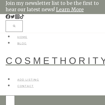
Skip
Join my newsletter list to be the first to
to
hear our latest news!
Learn More
content
HOME
BLOG
COSMETHORIT
ADD LISTING
CONTACT