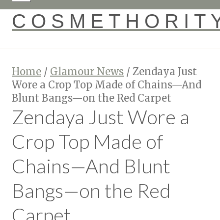
COSMETHORIT
Home
/
Glamour News
/
Zendaya Just
Wore a Crop Top Made of Chains—And
Blunt Bangs—on the Red Carpet
Zendaya Just Wore a
Crop Top Made of
Chains—And Blunt
Bangs—on the Red
Carpet