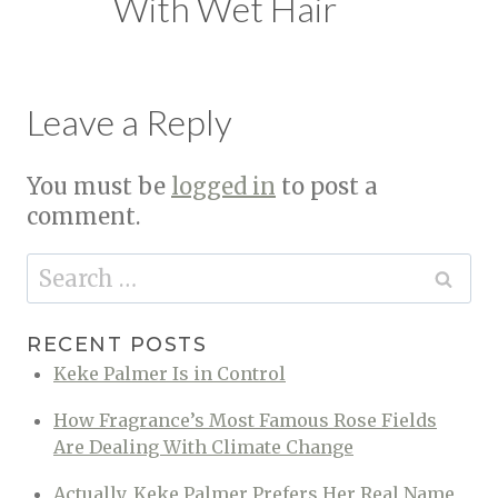
With Wet Hair
Leave a Reply
You must be
logged in
to post a
comment.
Search
for:
RECENT POSTS
Keke Palmer Is in Control
How Fragrance’s Most Famous Rose Fields
Are Dealing With Climate Change
Actually, Keke Palmer Prefers Her Real Name