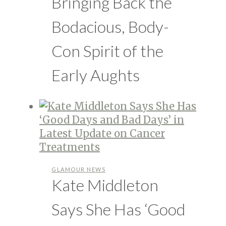
Bringing Back the
Bodacious, Body-
Con Spirit of the
Early Aughts
GLAMOUR NEWS
Kate Middleton
Says She Has ‘Good