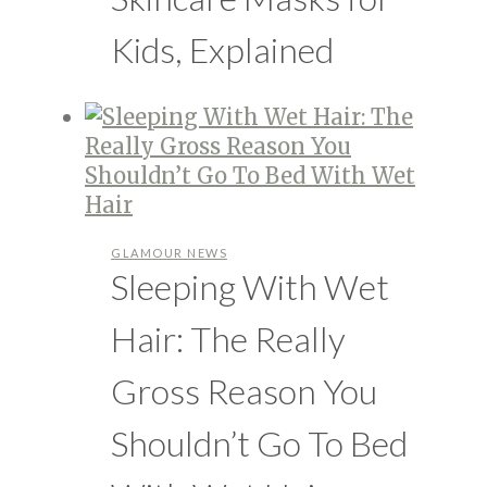
Kids, Explained
GLAMOUR NEWS
Sleeping With Wet
Hair: The Really
Gross Reason You
Shouldn’t Go To Bed