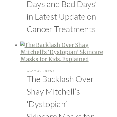
Days and Bad Days’
in Latest Update on
Cancer Treatments
GLAMOUR NEWS
The Backlash Over
Shay Mitchell’s
‘Dystopian’
Skincare Masks for