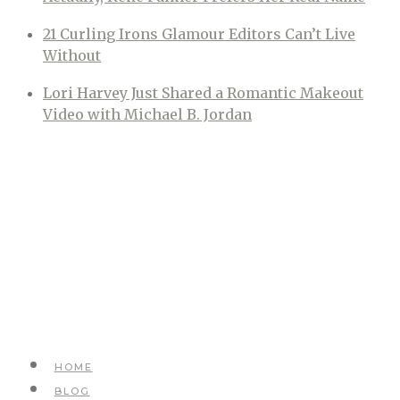
21 Curling Irons Glamour Editors Can’t Live
Without
Lori Harvey Just Shared a Romantic Makeout
Video with Michael B. Jordan
HOME
BLOG