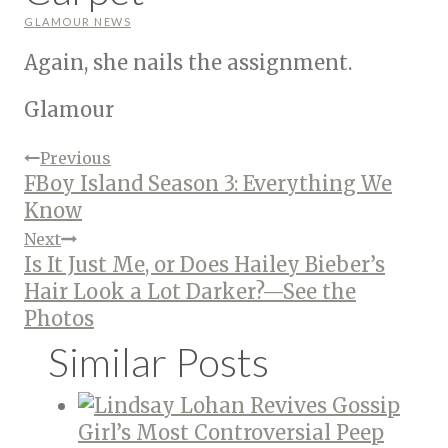
GLAMOUR NEWS
Again, she nails the assignment.
Glamour
Post
Previous
FBoy Island Season 3: Everything We
Know
navigation
Next
Is It Just Me, or Does Hailey Bieber’s
Hair Look a Lot Darker?—See the
Photos
Similar Posts