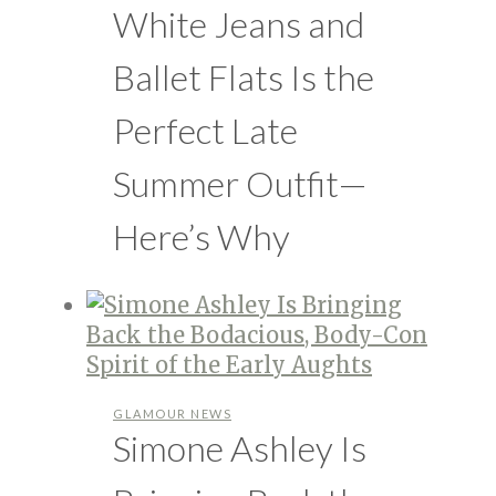
White Jeans and
Ballet Flats Is the
Perfect Late
Summer Outfit—
Here’s Why
GLAMOUR NEWS
Simone Ashley Is