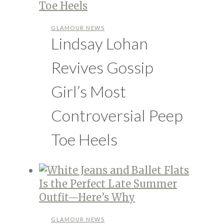
GLAMOUR NEWS
Lindsay Lohan
Revives Gossip
Girl’s Most
Controversial Peep
Toe Heels
GLAMOUR NEWS